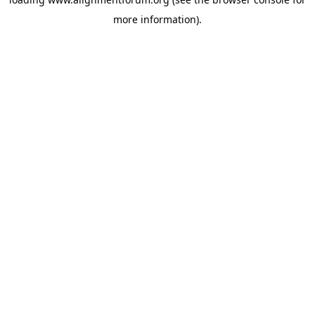
more information).