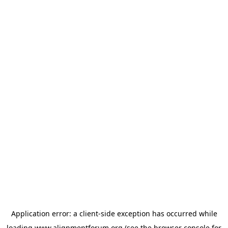
Application error: a
client
-side exception has occurred while
loading
www.alignmentforum.org
(see the
browser console
for