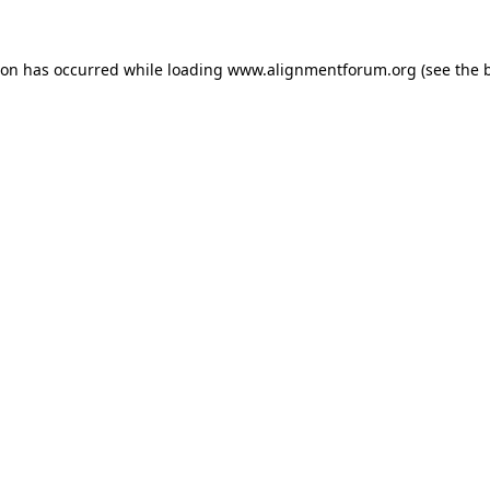
ion has occurred while loading
www.alignmentforum.org
(see the