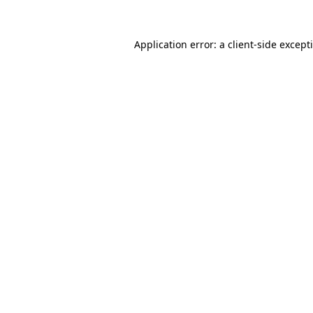
Application error: a
client
-side except