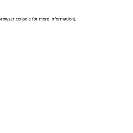
browser console
for more information).