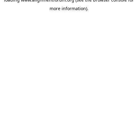
more information).