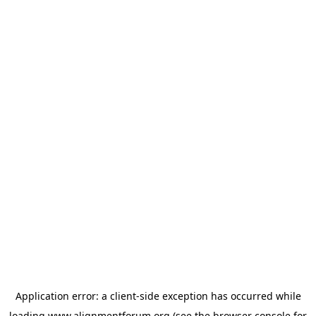
Application error: a
client
-side exception has occurred while
loading
www.alignmentforum.org
(see the
browser console
for