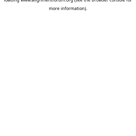
more information).