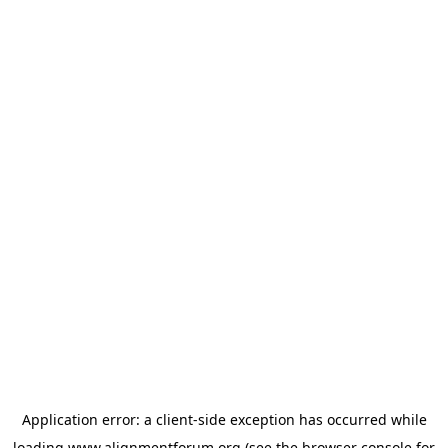
Application error: a
client
-side exception has occurred while
loading
www.alignmentforum.org
(see the
browser console
for