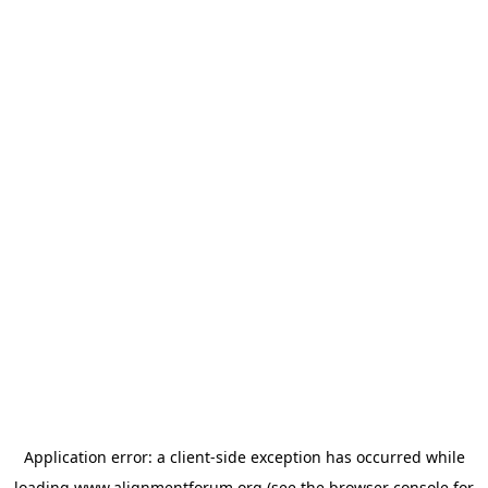
Application error: a
client
-side exception has occurred while
loading
www.alignmentforum.org
(see the
browser console
for