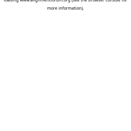
more information).