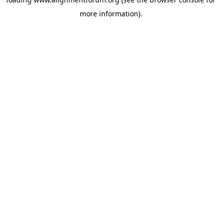
more information).