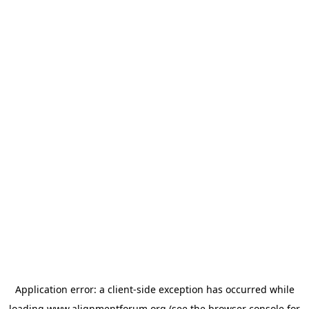
Application error: a
client
-side exception has occurred while
loading
www.alignmentforum.org
(see the
browser console
for