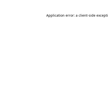
Application error: a
client
-side except