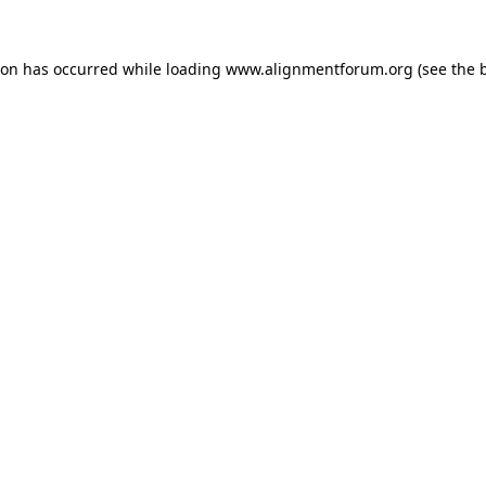
ion has occurred while loading
www.alignmentforum.org
(see the