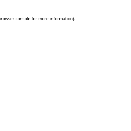
browser console
for more information).