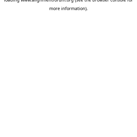
more information).