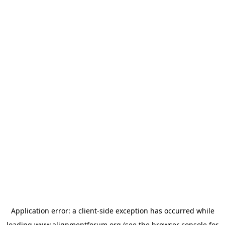
Application error: a
client
-side exception has occurred while
loading
www.alignmentforum.org
(see the
browser console
for