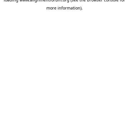
more information).