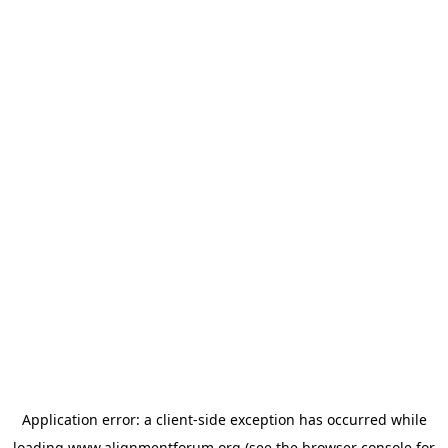
Application error: a
client
-side exception has occurred while
loading
www.alignmentforum.org
(see the
browser console
for