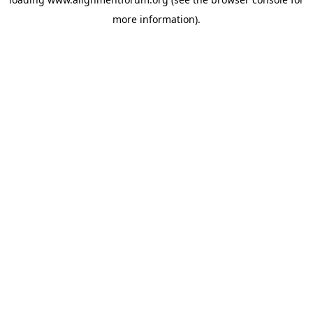
more information).