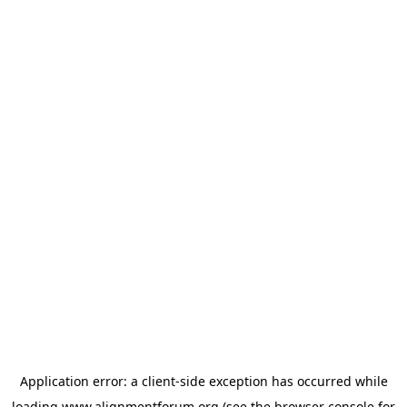
Application error: a
client
-side exception has occurred while
loading
www.alignmentforum.org
(see the
browser console
for