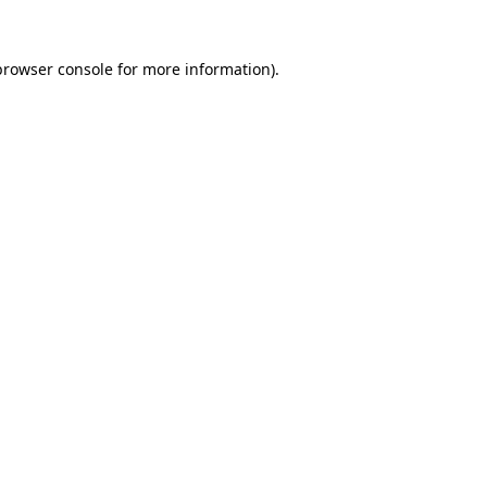
browser console
for more information).