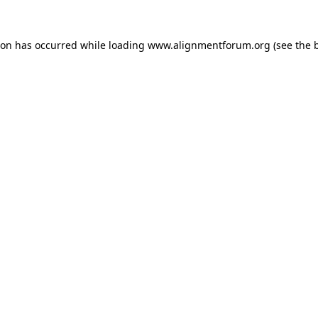
ion has occurred while loading
www.alignmentforum.org
(see the