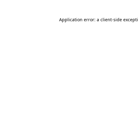
Application error: a
client
-side except