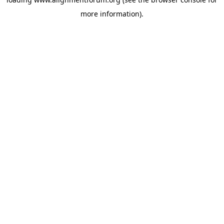
more information).