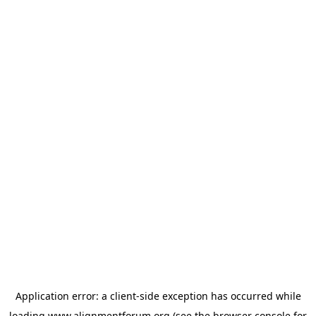
Application error: a
client
-side exception has occurred while
loading
www.alignmentforum.org
(see the
browser console
for