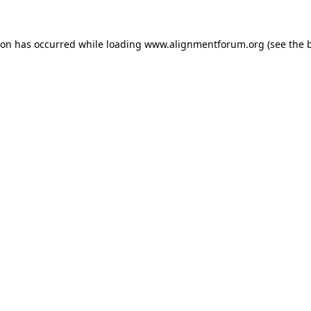
ion has occurred while loading
www.alignmentforum.org
(see the