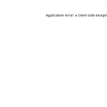
Application error: a
client
-side except