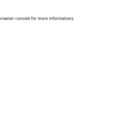
browser console
for more information).