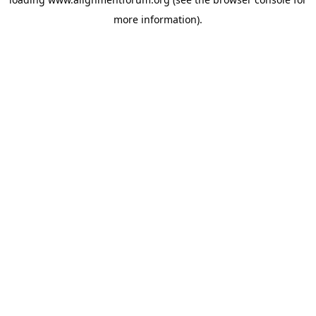
more information).