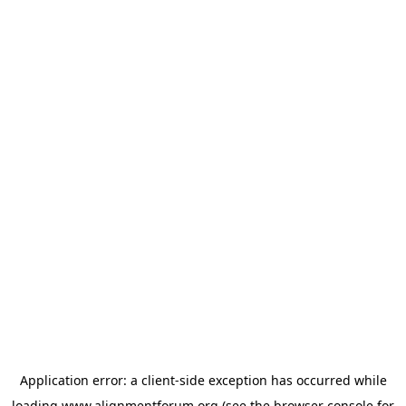
Application error: a
client
-side exception has occurred while
loading
www.alignmentforum.org
(see the
browser console
for