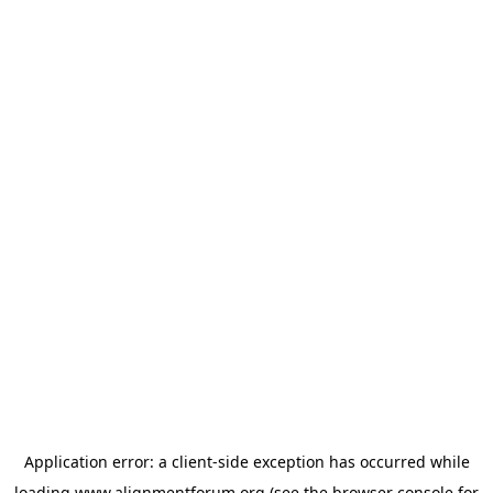
Application error: a
client
-side exception has occurred while
loading
www.alignmentforum.org
(see the
browser console
for