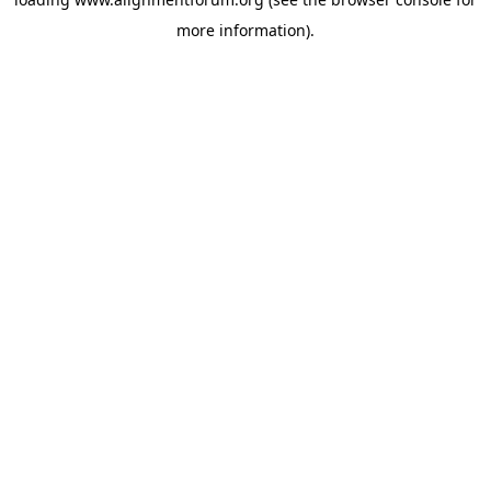
more information).