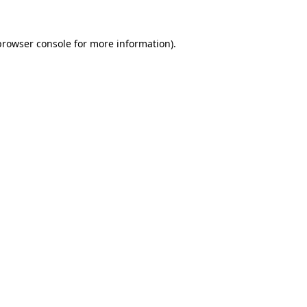
browser console
for more information).