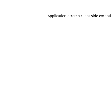
Application error: a
client
-side except