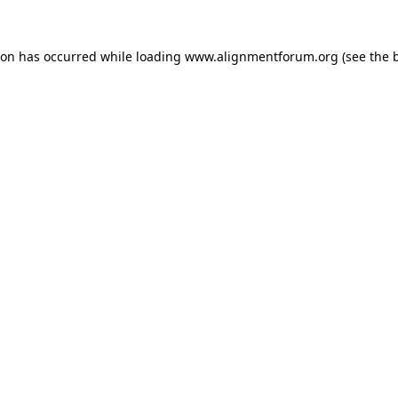
ion has occurred while loading
www.alignmentforum.org
(see the