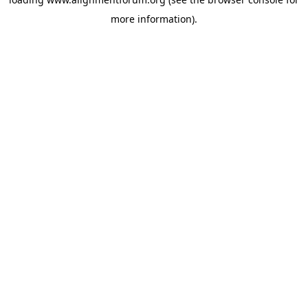
more information).