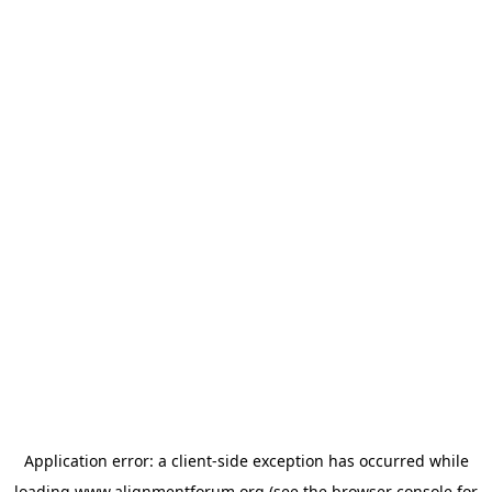
Application error: a
client
-side exception has occurred while
loading
www.alignmentforum.org
(see the
browser console
for