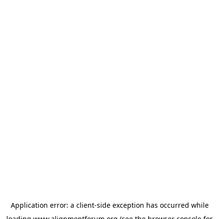
Application error: a
client
-side exception has occurred while
loading
www.alignmentforum.org
(see the
browser console
for