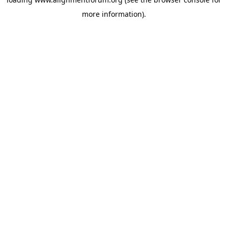
more information).