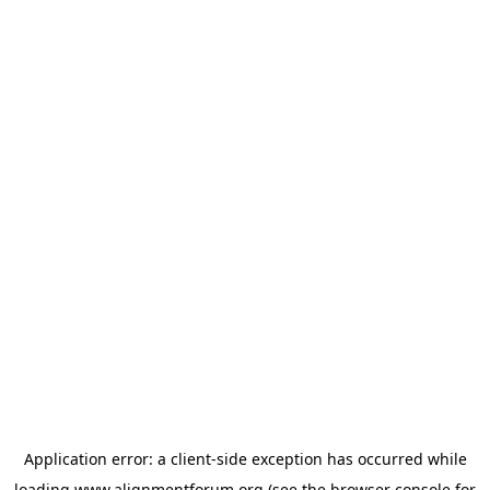
Application error: a
client
-side exception has occurred while
loading
www.alignmentforum.org
(see the
browser console
for