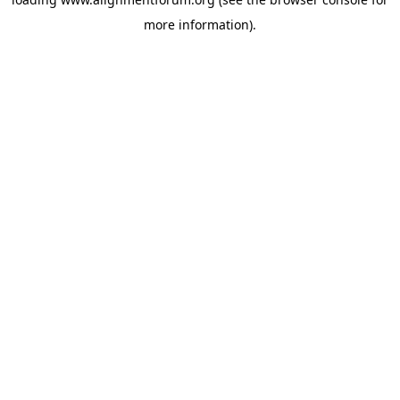
more information).