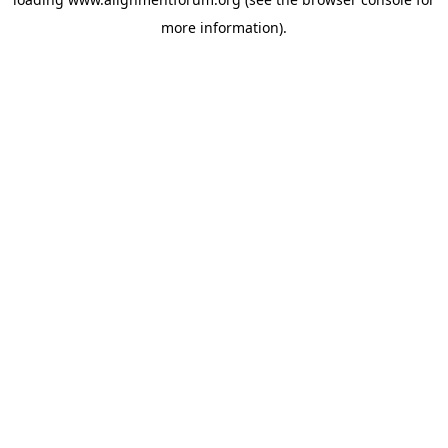
more information).