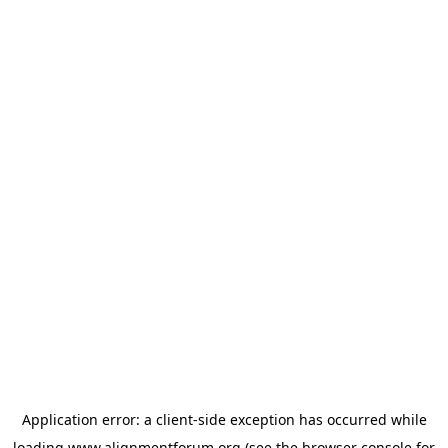
Application error: a
client
-side exception has occurred while
loading
www.alignmentforum.org
(see the
browser console
for