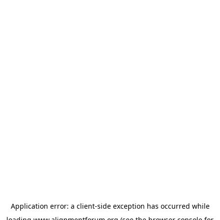
Application error: a
client
-side exception has occurred while
loading
www.alignmentforum.org
(see the
browser console
for