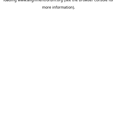
more information).