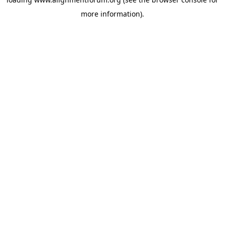
more information).