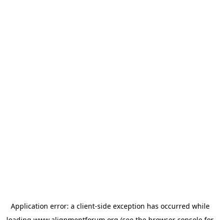
Application error: a
client
-side exception has occurred while
loading
www.alignmentforum.org
(see the
browser console
for