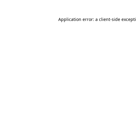
Application error: a
client
-side except