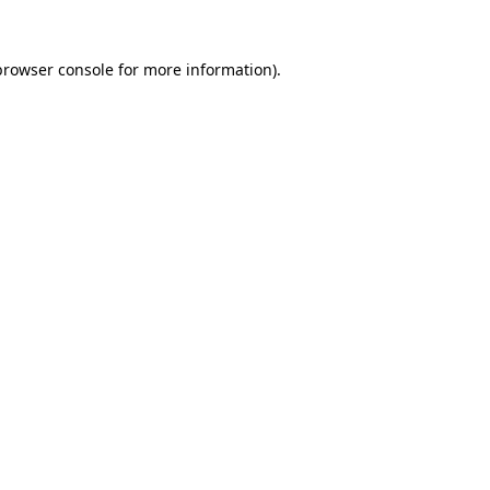
browser console
for more information).