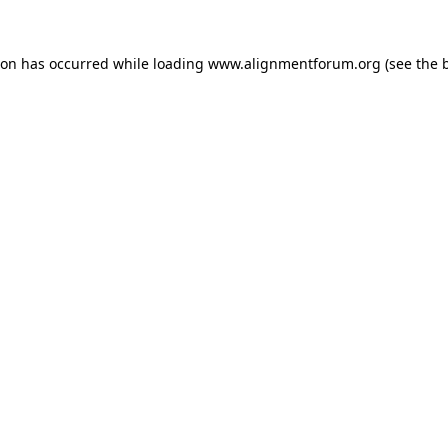
ion has occurred while loading
www.alignmentforum.org
(see the