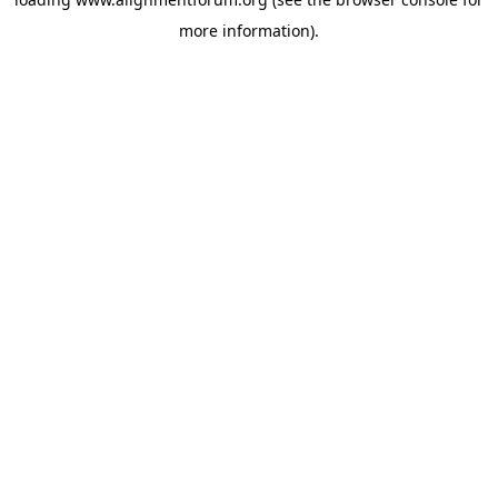
more information).