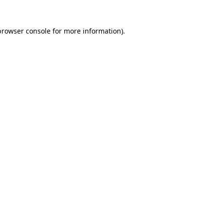
browser console
for more information).