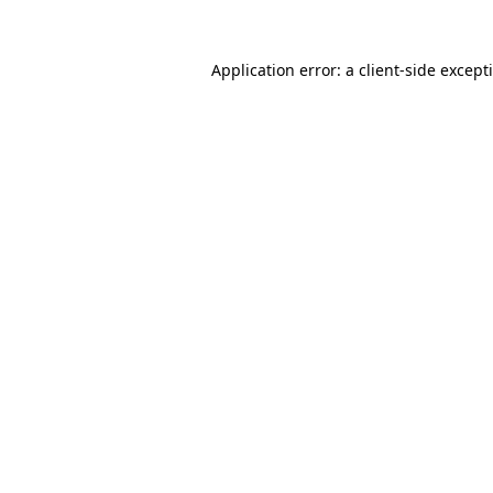
Application error: a
client
-side except