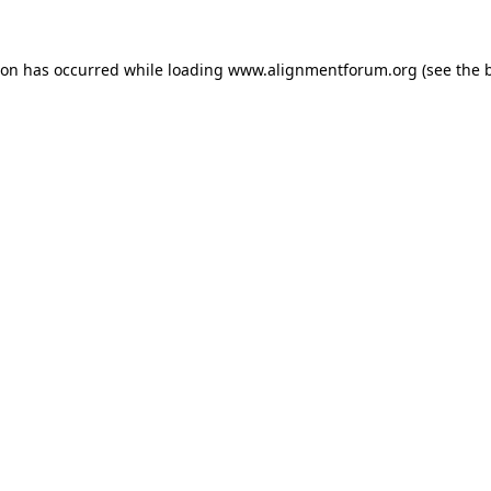
ion has occurred while loading
www.alignmentforum.org
(see the