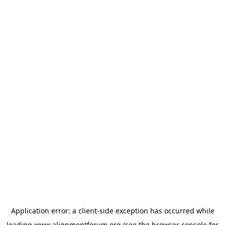
Application error: a
client
-side exception has occurred while
loading
www.alignmentforum.org
(see the
browser console
for