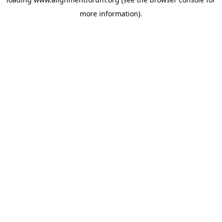
more information).