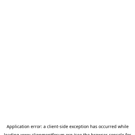
Application error: a
client
-side exception has occurred while
loading
www.alignmentforum.org
(see the
browser console
for