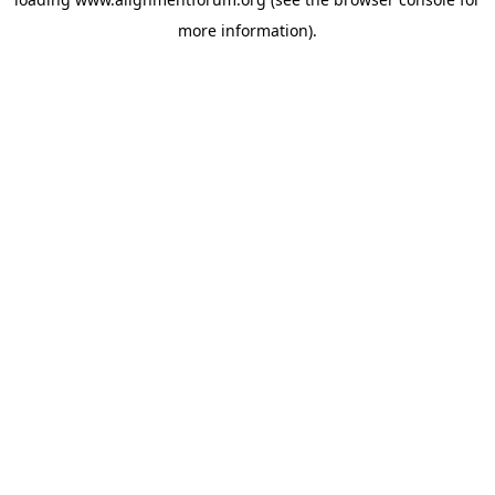
more information).