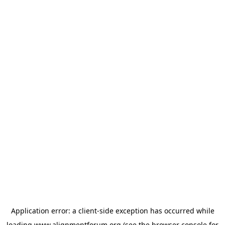
Application error: a
client
-side exception has occurred while
loading
www.alignmentforum.org
(see the
browser console
for