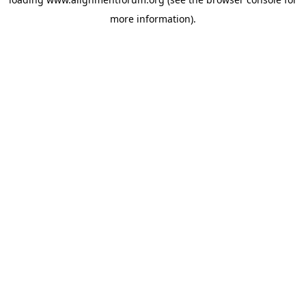
more information).