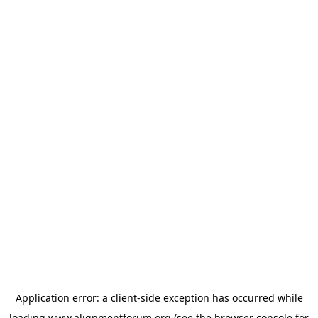
Application error: a
client
-side exception has occurred while
loading
www.alignmentforum.org
(see the
browser console
for