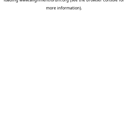
more information).