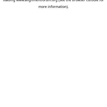
more information).