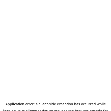
Application error: a
client
-side exception has occurred while
loading
www.alignmentforum.org
(see the
browser console
for