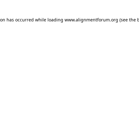
ion has occurred while loading
www.alignmentforum.org
(see the