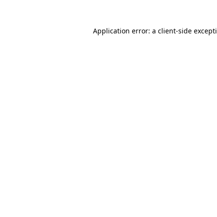
Application error: a
client
-side except