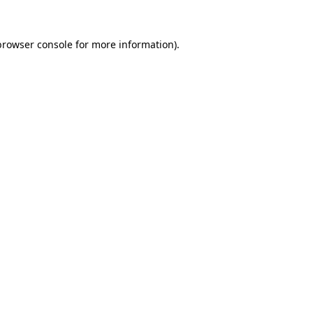
browser console
for more information).