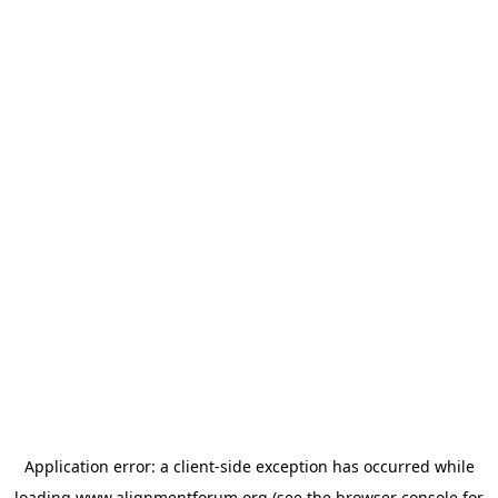
Application error: a
client
-side exception has occurred while
loading
www.alignmentforum.org
(see the
browser console
for