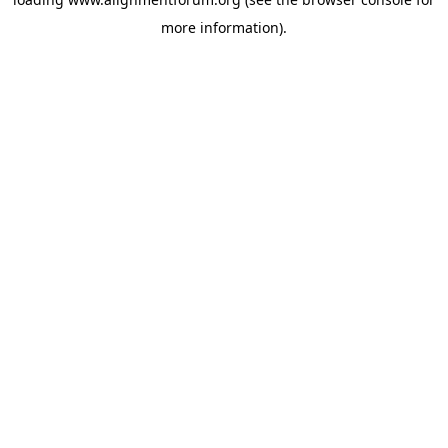
more information).