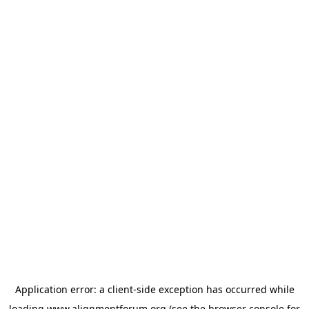
Application error: a
client
-side exception has occurred while
loading
www.alignmentforum.org
(see the
browser console
for