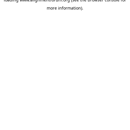
more information).