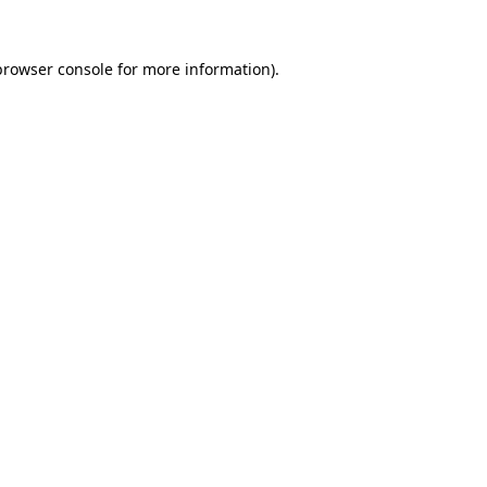
browser console
for more information).