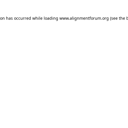
ion has occurred while loading
www.alignmentforum.org
(see the