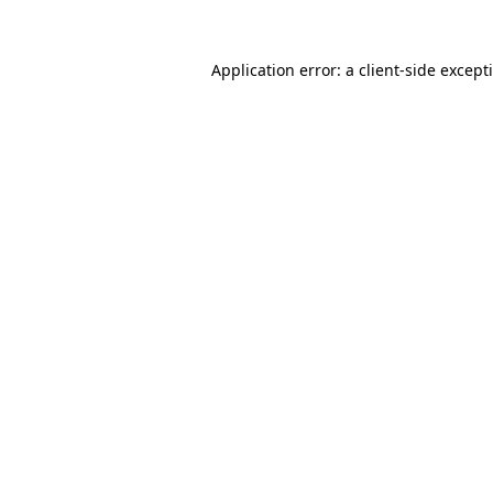
Application error: a
client
-side except