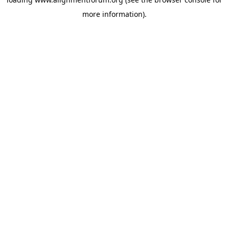
more information).