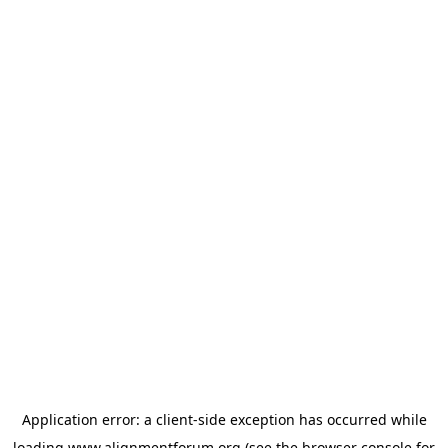
Application error: a
client
-side exception has occurred while
loading
www.alignmentforum.org
(see the
browser console
for