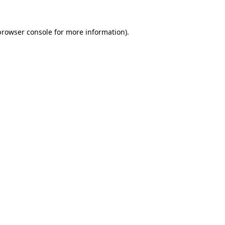
browser console
for more information).