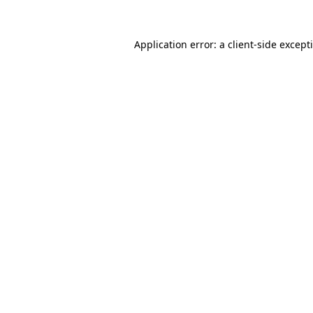
Application error: a
client
-side except