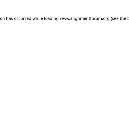
ion has occurred while loading
www.alignmentforum.org
(see the