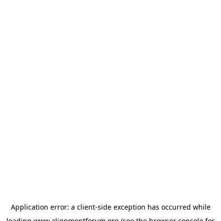
Application error: a
client
-side exception has occurred while
loading
www.alignmentforum.org
(see the
browser console
for