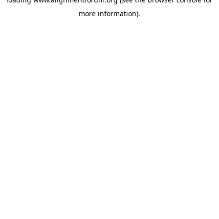
more information).