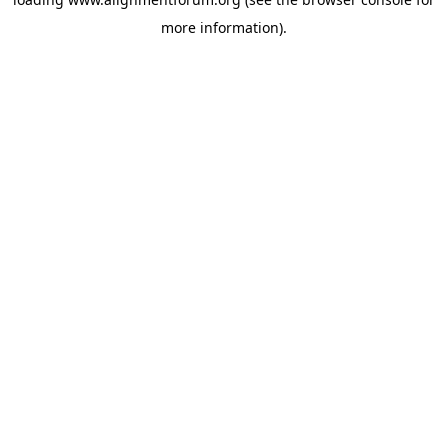
more information).