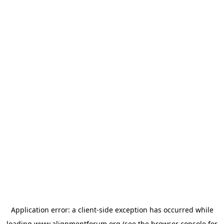
Application error: a
client
-side exception has occurred while
loading
www.alignmentforum.org
(see the
browser console
for