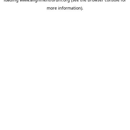
more information).