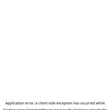
Application error: a
client
-side exception has occurred while
loading
www.alignmentforum.org
(see the
browser console
for