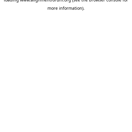
more information).