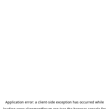
Application error: a
client
-side exception has occurred while
loading
www.alignmentforum.org
(see the
browser console
for