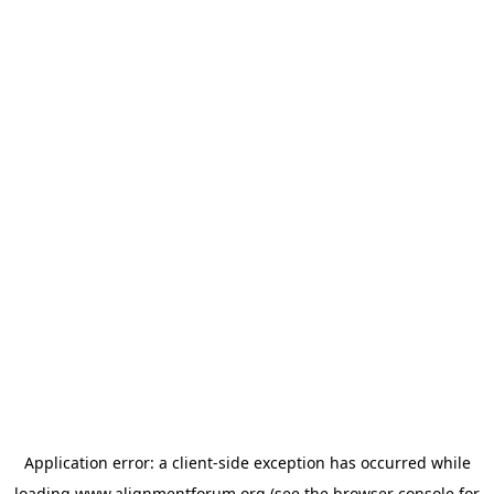
Application error: a
client
-side exception has occurred while
loading
www.alignmentforum.org
(see the
browser console
for