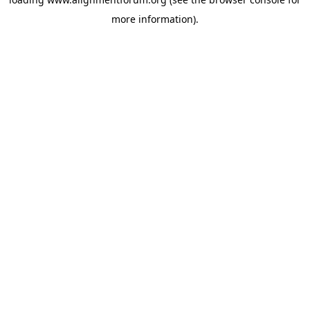
more information).