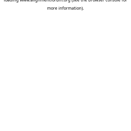
more information).