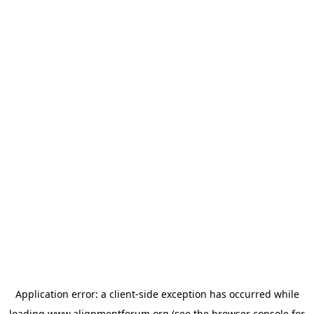
Application error: a
client
-side exception has occurred while
loading
www.alignmentforum.org
(see the
browser console
for