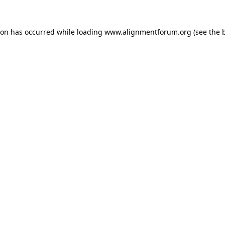
ion has occurred while loading
www.alignmentforum.org
(see the