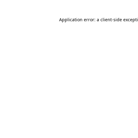
Application error: a
client
-side except