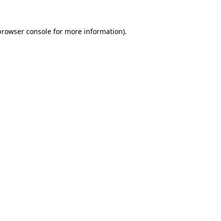
browser console
for more information).