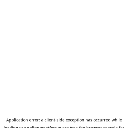
Application error: a
client
-side exception has occurred while
loading
www.alignmentforum.org
(see the
browser console
for