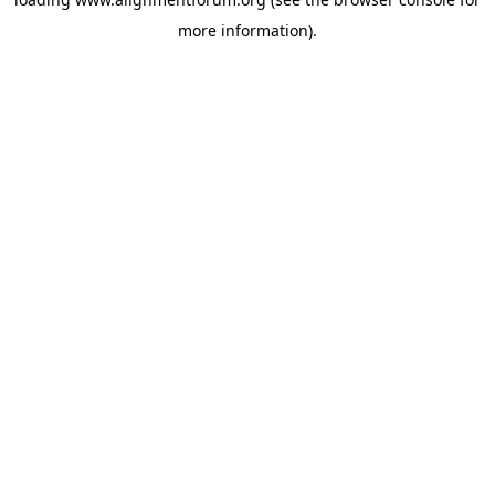
more information).