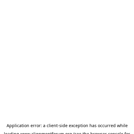
Application error: a
client
-side exception has occurred while
loading
www.alignmentforum.org
(see the
browser console
for