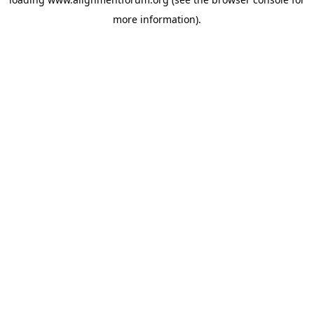
more information).