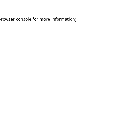
browser console
for more information).