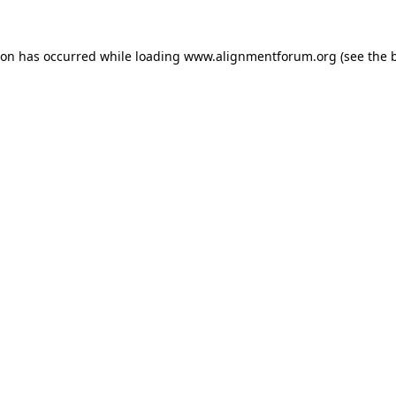
ion has occurred while loading
www.alignmentforum.org
(see the