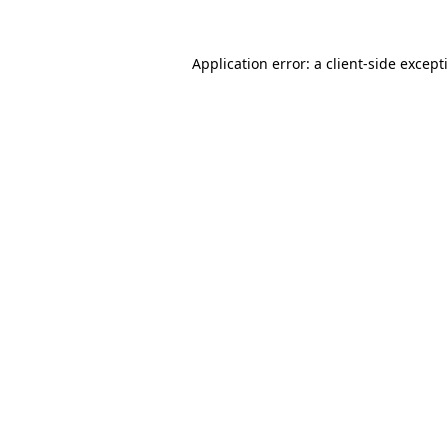
Application error: a
client
-side except