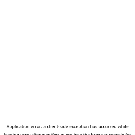
Application error: a
client
-side exception has occurred while
loading
www.alignmentforum.org
(see the
browser console
for