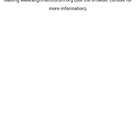
more information).