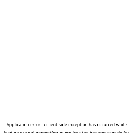
Application error: a
client
-side exception has occurred while
loading
www.alignmentforum.org
(see the
browser console
for