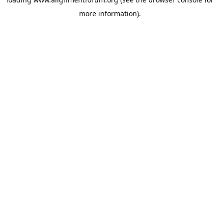
more information).