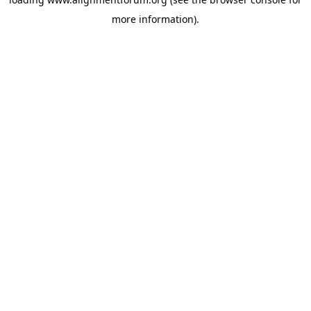
more information).