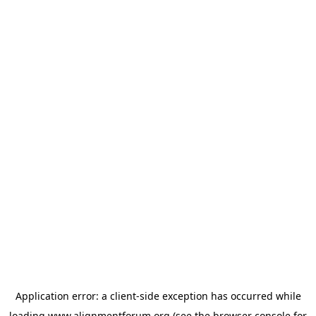
Application error: a
client
-side exception has occurred while
loading
www.alignmentforum.org
(see the
browser console
for