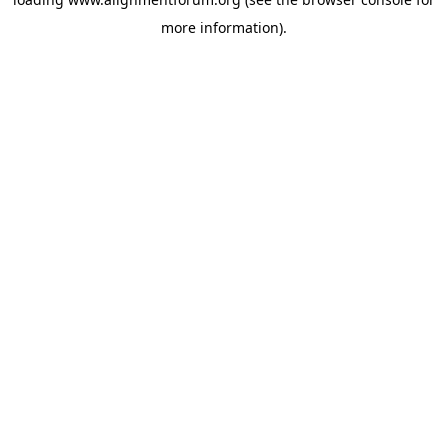
more information).