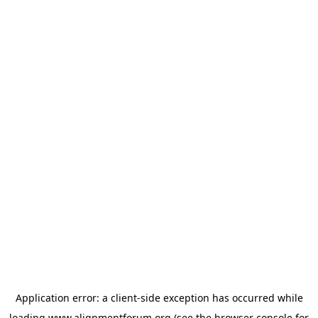
Application error: a
client
-side exception has occurred while
loading
www.alignmentforum.org
(see the
browser console
for